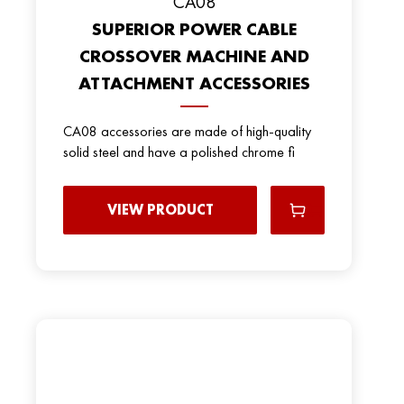
CA08
SUPERIOR POWER CABLE
CROSSOVER MACHINE AND
ATTACHMENT ACCESSORIES
CA08 accessories are made of high-quality
solid steel and have a polished chrome fi
VIEW PRODUCT