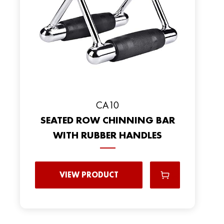
CA10
SEATED ROW CHINNING BAR
WITH RUBBER HANDLES
VIEW PRODUCT