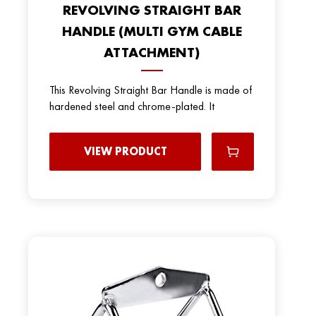
REVOLVING STRAIGHT BAR
HANDLE (MULTI GYM CABLE
ATTACHMENT)
This Revolving Straight Bar Handle is made of
hardened steel and chrome-plated. It
VIEW PRODUCT