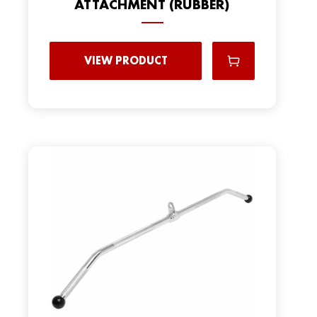
ATTACHMENT (RUBBER)
VIEW PRODUCT