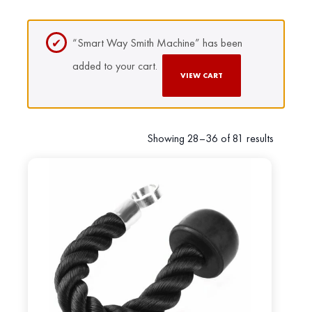
“Smart Way Smith Machine” has been
added to your cart.
VIEW CART
Showing 28–36 of 81 results