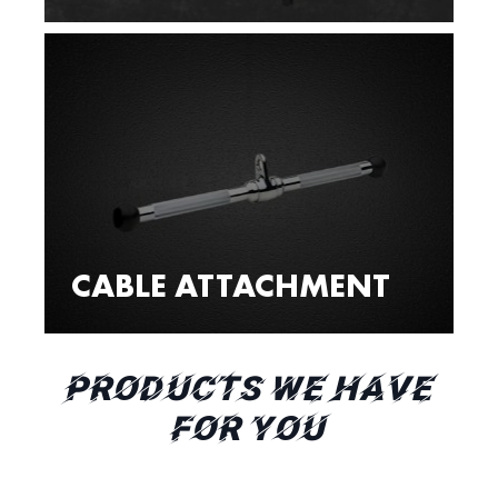
CABLE ATTACHMENT
PRODUCTS WE HAVE
FOR YOU