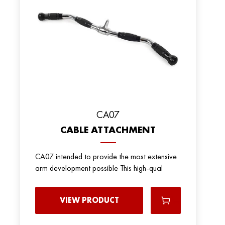
CA07
CABLE ATTACHMENT
CA07 intended to provide the most extensive
arm development possible This high-qual
VIEW PRODUCT