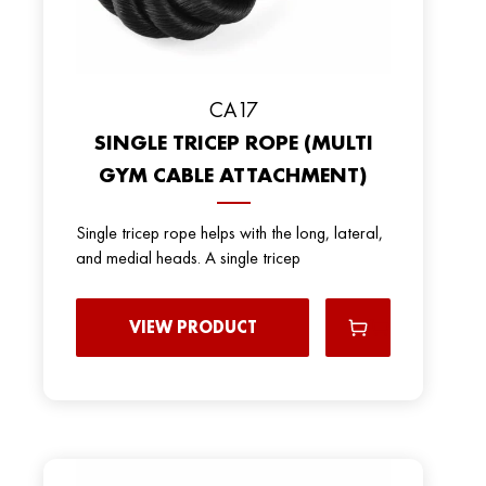
СА17
SINGLE TRICEP ROPE (MULTI
GYM CABLE ATTACHMENT)
Single tricep rope helps with the long, lateral,
and medial heads. A single tricep
VIEW PRODUCT