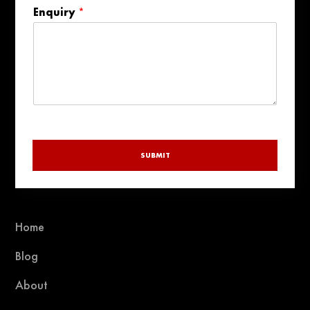
country
Enquiry
*
selected
SUBMIT
Home
Blog
About