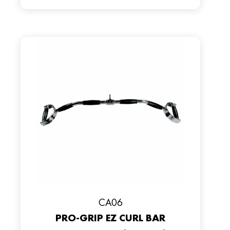
CA06
PRO-GRIP EZ CURL BAR