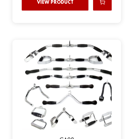
VIEW PRODUCT