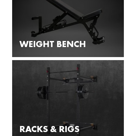
WEIGHT BENCH
RACKS & RIGS