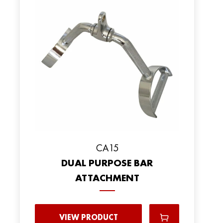
CA15
DUAL PURPOSE BAR
ATTACHMENT
VIEW PRODUCT