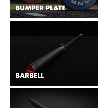
BUMPER PLATE
BARBELL