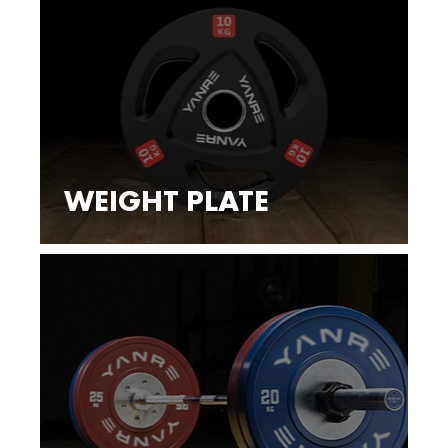
WEIGHT PLATE