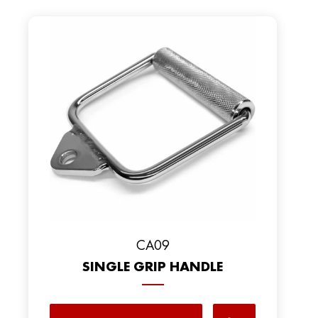
CA09
SINGLE GRIP HANDLE