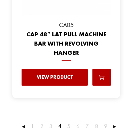
CA05
CAP 48″ LAT PULL MACHINE
BAR WITH REVOLVING
HANGER
VIEW PRODUCT
4
◂
1
2
3
5
6
7
8
9
▸