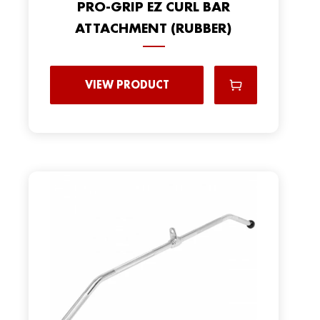
PRO-GRIP EZ CURL BAR
ATTACHMENT (RUBBER)
VIEW PRODUCT