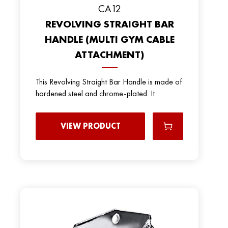
CA12
REVOLVING STRAIGHT BAR
HANDLE (MULTI GYM CABLE
ATTACHMENT)
This Revolving Straight Bar Handle is made of
hardened steel and chrome-plated. It
VIEW PRODUCT