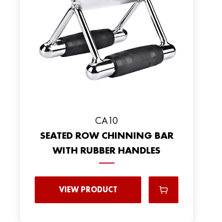
CA10
SEATED ROW CHINNING BAR
WITH RUBBER HANDLES
VIEW PRODUCT