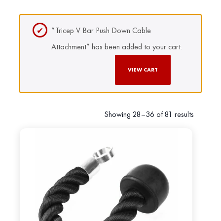
“Tricep V Bar Push Down Cable
Attachment” has been added to your cart.
VIEW CART
Showing 28–36 of 81 results