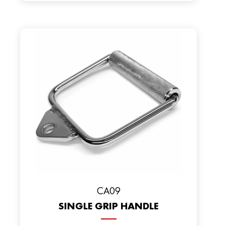
CA09
SINGLE GRIP HANDLE