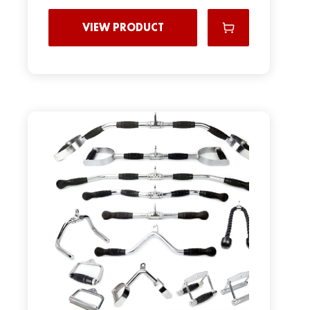
VIEW PRODUCT