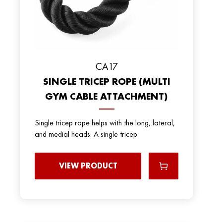
СА17
SINGLE TRICEP ROPE (MULTI
GYM CABLE ATTACHMENT)
Single tricep rope helps with the long, lateral,
and medial heads. A single tricep
VIEW PRODUCT