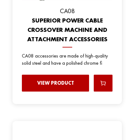
CA08
SUPERIOR POWER CABLE
CROSSOVER MACHINE AND
ATTACHMENT ACCESSORIES
CA08 accessories are made of high-quality
solid steel and have a polished chrome fi
VIEW PRODUCT