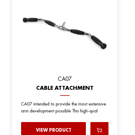
CA07
CABLE ATTACHMENT
CA07 intended to provide the most extensive
arm development possible This high-qual
VIEW PRODUCT