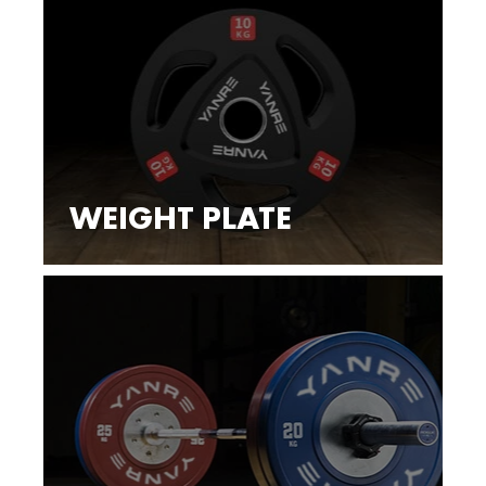
WEIGHT PLATE