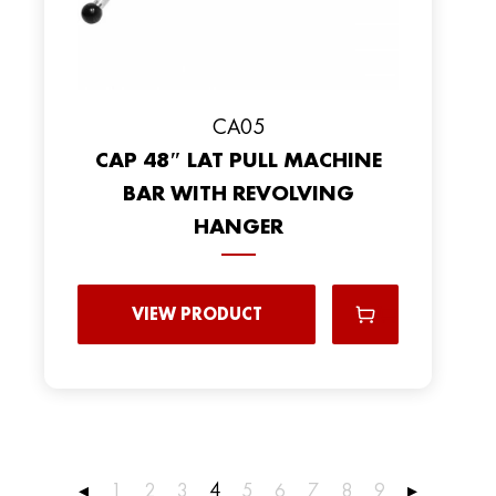
CA05
CAP 48″ LAT PULL MACHINE
BAR WITH REVOLVING
HANGER
VIEW PRODUCT
4
◂
1
2
3
5
6
7
8
9
▸