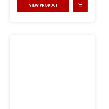
VIEW PRODUCT