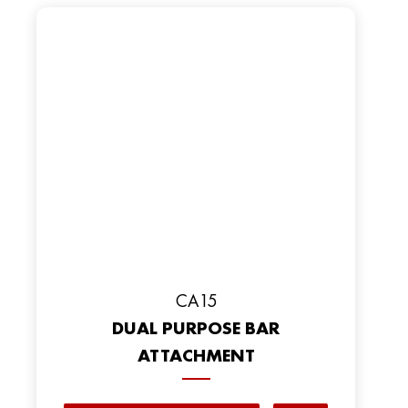
CA15
DUAL PURPOSE BAR
ATTACHMENT