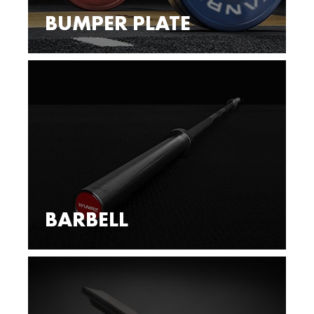
BUMPER PLATE
BARBELL