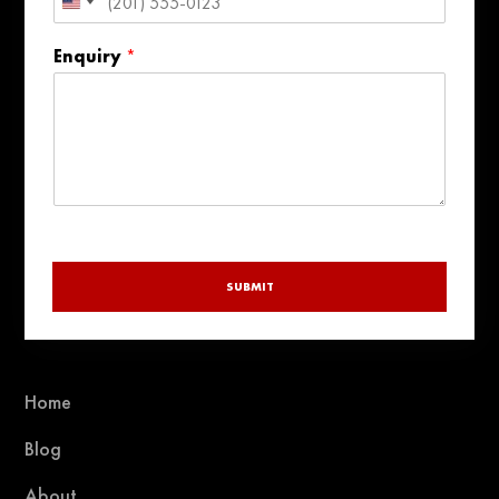
United
States
Enquiry
*
+1
SUBMIT
Home
Blog
About