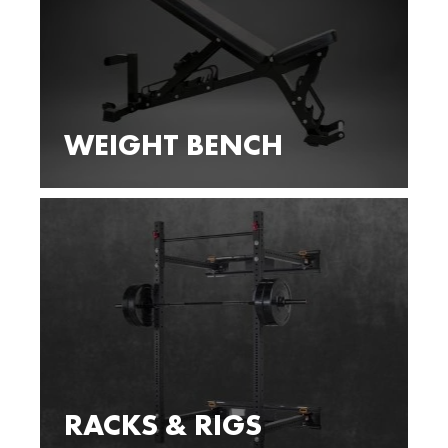
WEIGHT BENCH
RACKS & RIGS