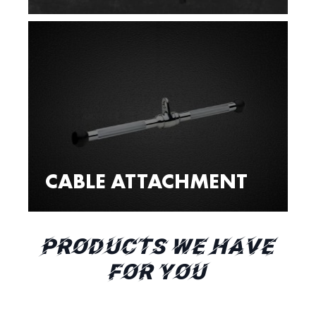
CABLE ATTACHMENT
PRODUCTS WE HAVE
FOR YOU