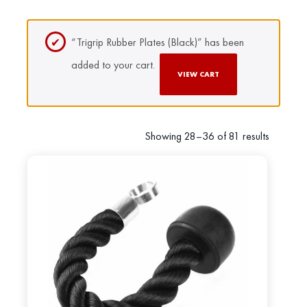
“Trigrip Rubber Plates (Black)” has been
added to your cart.
VIEW CART
Showing 28–36 of 81 results