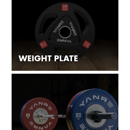
WEIGHT PLATE