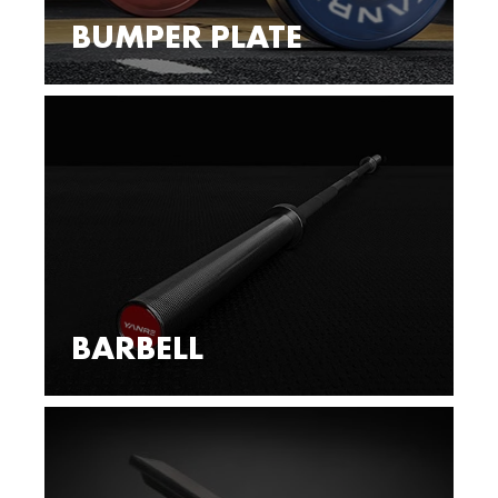
BUMPER PLATE
BARBELL