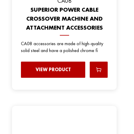
CA08
SUPERIOR POWER CABLE
CROSSOVER MACHINE AND
ATTACHMENT ACCESSORIES
CA08 accessories are made of high-quality
solid steel and have a polished chrome fi
VIEW PRODUCT