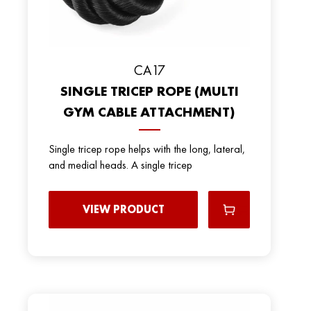
СА17
SINGLE TRICEP ROPE (MULTI
GYM CABLE ATTACHMENT)
Single tricep rope helps with the long, lateral,
and medial heads. A single tricep
VIEW PRODUCT