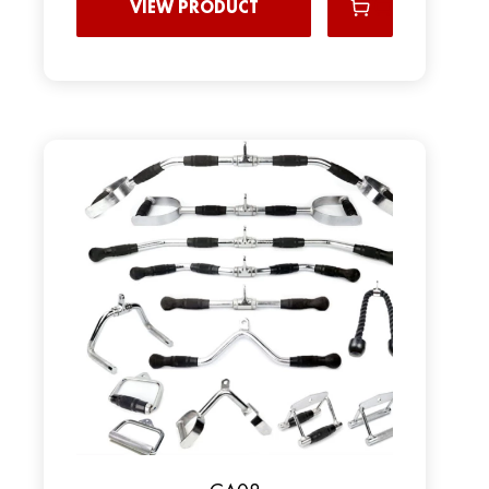
VIEW PRODUCT