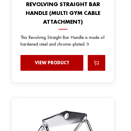
REVOLVING STRAIGHT BAR
HANDLE (MULTI GYM CABLE
ATTACHMENT)
This Revolving Straight Bar Handle is made of
hardened steel and chrome-plated. It
VIEW PRODUCT