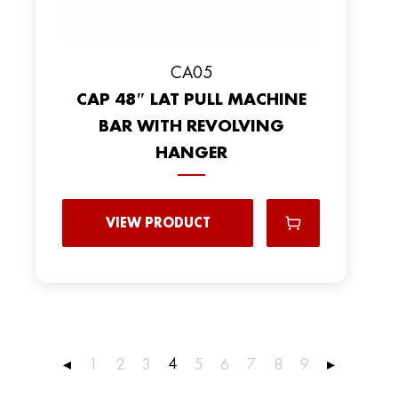
CA05
CAP 48″ LAT PULL MACHINE
BAR WITH REVOLVING
HANGER
VIEW PRODUCT
4
◂
1
2
3
5
6
7
8
9
▸