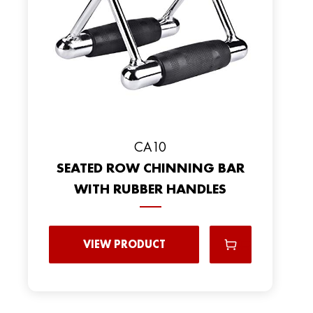
CA10
SEATED ROW CHINNING BAR
WITH RUBBER HANDLES
VIEW PRODUCT