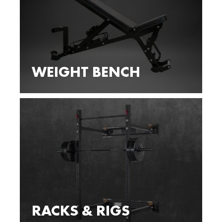
WEIGHT BENCH
RACKS & RIGS