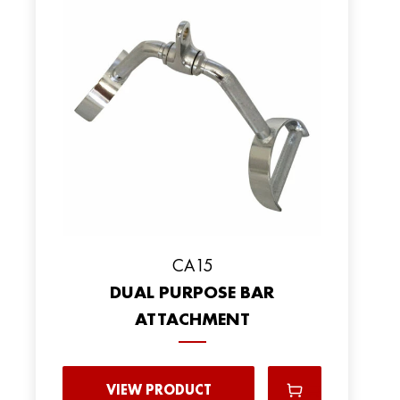
CA15
DUAL PURPOSE BAR
ATTACHMENT
VIEW PRODUCT