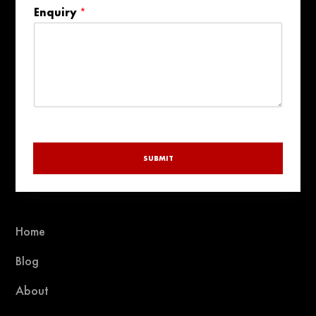
States
Enquiry
*
+1
SUBMIT
Home
Blog
About