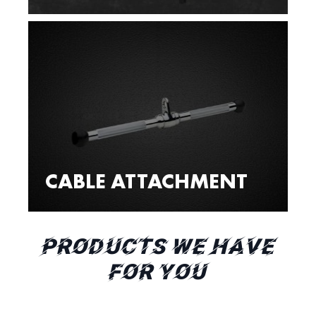
CABLE ATTACHMENT
PRODUCTS WE HAVE
FOR YOU