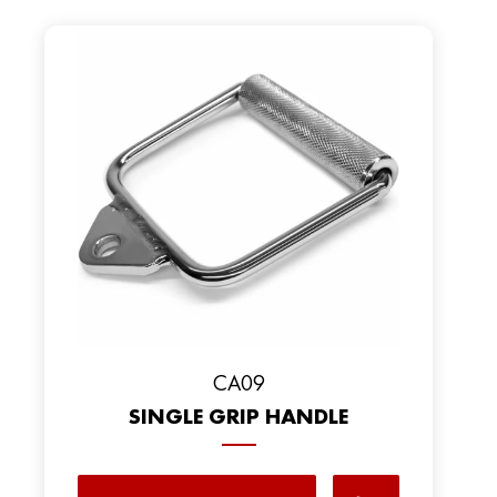
CA09
SINGLE GRIP HANDLE