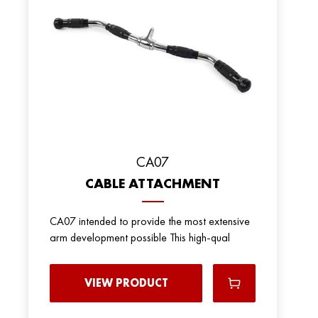
CA07
CABLE ATTACHMENT
CA07 intended to provide the most extensive
arm development possible This high-qual
VIEW PRODUCT