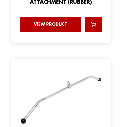
ATTACHMENT (RUBBER)
VIEW PRODUCT