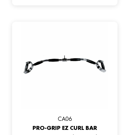
CA06
PRO-GRIP EZ CURL BAR