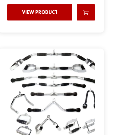
VIEW PRODUCT