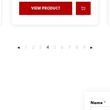
VIEW PRODUCT
4
◂
1
2
3
5
6
7
8
9
▸
Name
*