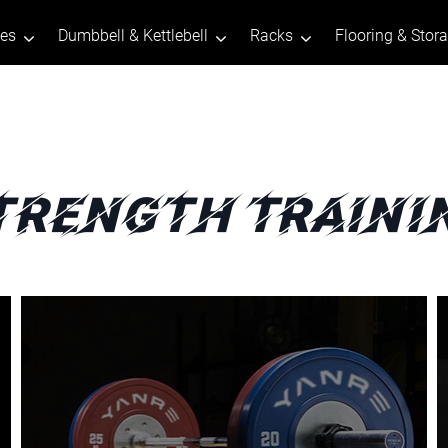
tes
Dumbbell & Kettlebell
Racks
Flooring & Stor
trength Traini