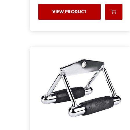
VIEW PRODUCT