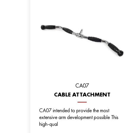
CA07
CABLE ATTACHMENT
CA07 intended to provide the most
extensive arm development possible This
high-qual