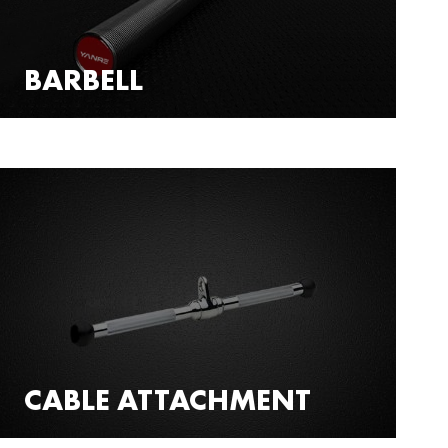
BARBELL
CABLE ATTACHMENT