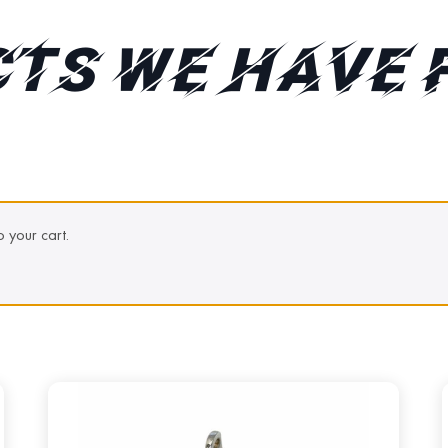
TS WE HAVE 
 your cart.