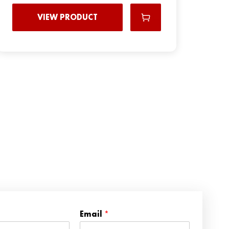
VIEW PRODUCT
*
Email
*
N