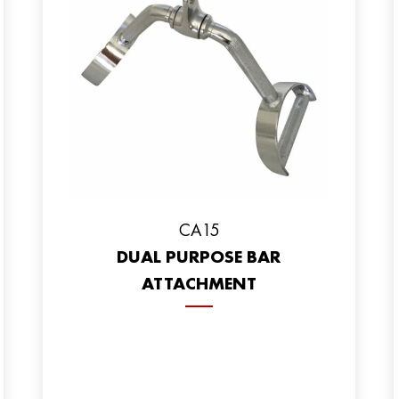
CA15
DUAL PURPOSE BAR
ATTACHMENT