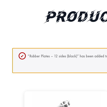
PRODUC
“Rubber Plates – 12 sides (black)” has been added to