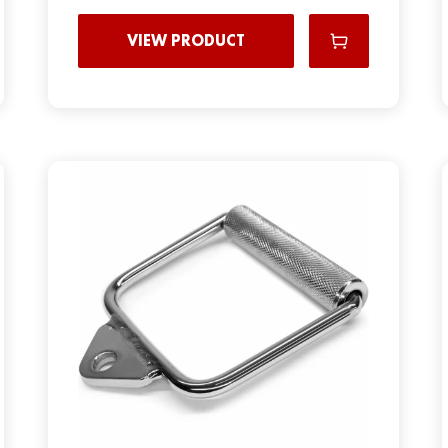
VIEW PRODUCT