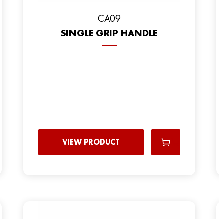
CA09
SINGLE GRIP HANDLE
VIEW PRODUCT