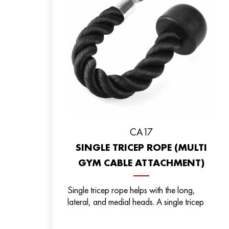
СА17
SINGLE TRICEP ROPE (MULTI
GYM CABLE ATTACHMENT)
Single tricep rope helps with the long,
lateral, and medial heads. A single tricep