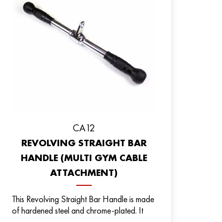
CA12
REVOLVING STRAIGHT BAR
HANDLE (MULTI GYM CABLE
ATTACHMENT)
This Revolving Straight Bar Handle is made
of hardened steel and chrome-plated. It