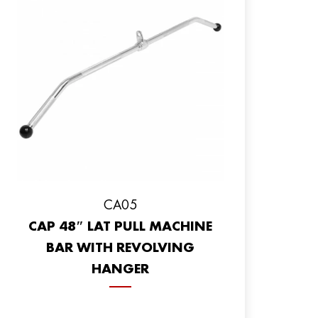
CA05
CAP 48″ LAT PULL MACHINE
BAR WITH REVOLVING
HANGER