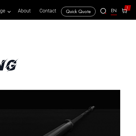
1
EN
age
About
Contact
Quick Quote
ng