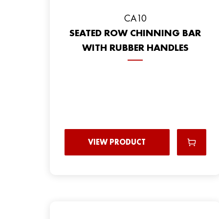
CA10
SEATED ROW CHINNING BAR
WITH RUBBER HANDLES
VIEW PRODUCT