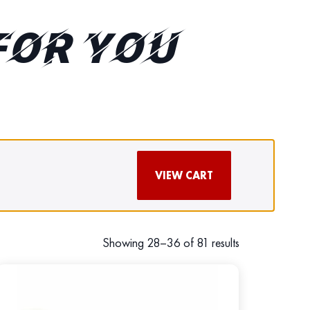
FOR YOU
VIEW CART
Showing 28–36 of 81 results