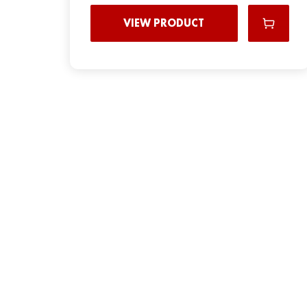
VIEW PRODUCT