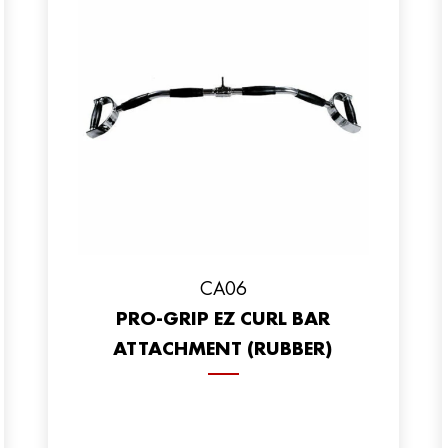
CA06
PRO-GRIP EZ CURL BAR
ATTACHMENT (RUBBER)