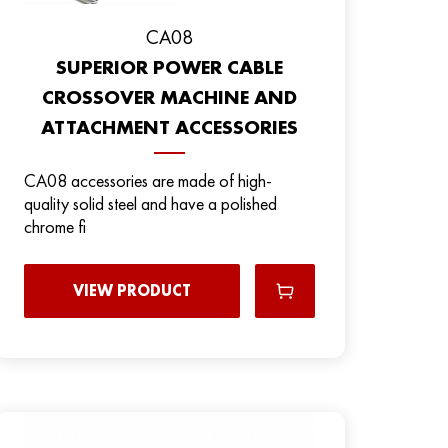
CA08
SUPERIOR POWER CABLE
CROSSOVER MACHINE AND
ATTACHMENT ACCESSORIES
CA08 accessories are made of high-
quality solid steel and have a polished
chrome fi
VIEW PRODUCT