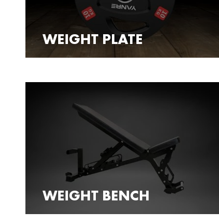
WEIGHT PLATE
WEIGHT BENCH