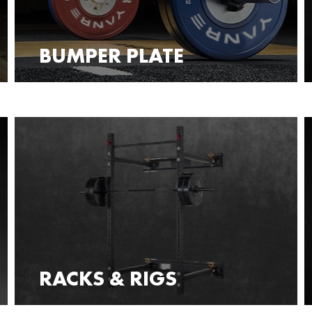
BUMPER PLATE
RACKS & RIGS