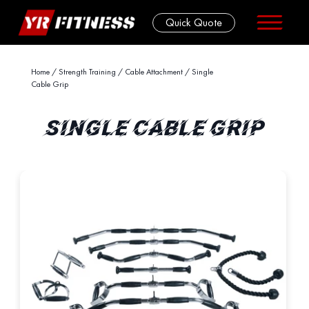
Quick Quote
Skip
Home
/
Strength Training
/
Cable Attachment
/ Single
Cable Grip
to
content
SINGLE CABLE GRIP