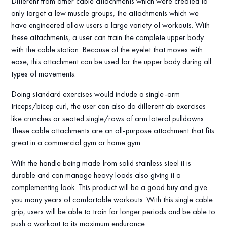
Different from other cable attachments which were created to
only target a few muscle groups, the attachments which we
have engineered allow users a large variety of workouts. With
these attachments, a user can train the complete upper body
with the cable station. Because of the eyelet that moves with
ease, this attachment can be used for the upper body during all
types of movements.
Doing standard exercises would include a single-arm
triceps/bicep curl, the user can also do different ab exercises
like crunches or seated single/rows of arm lateral pulldowns.
These cable attachments are an all-purpose attachment that fits
great in a commercial gym or home gym.
With the handle being made from solid stainless steel it is
durable and can manage heavy loads also giving it a
complementing look. This product will be a good buy and give
you many years of comfortable workouts. With this single cable
grip, users will be able to train for longer periods and be able to
push a workout to its maximum endurance.