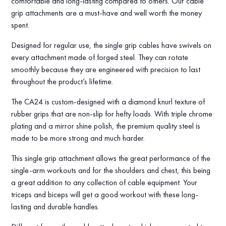
comfortable and long-lasting compared to others. Our cable
grip attachments are a must-have and well worth the money
spent.
Designed for regular use, the single grip cables have swivels on
every attachment made of forged steel. They can rotate
smoothly because they are engineered with precision to last
throughout the product’s lifetime.
The CA24 is custom-designed with a diamond knurl texture of
rubber grips that are non-slip for hefty loads. With triple chrome
plating and a mirror shine polish, the premium quality steel is
made to be more strong and much harder.
This single grip attachment allows the great performance of the
single-arm workouts and for the shoulders and chest, this being
a great addition to any collection of cable equipment. Your
triceps and biceps will get a good workout with these long-
lasting and durable handles.