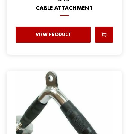
CABLE ATTACHMENT
VIEW PRODUCT