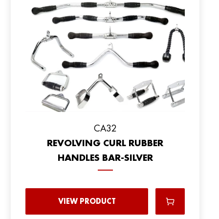
CA32
REVOLVING CURL RUBBER
HANDLES BAR-SILVER
VIEW PRODUCT