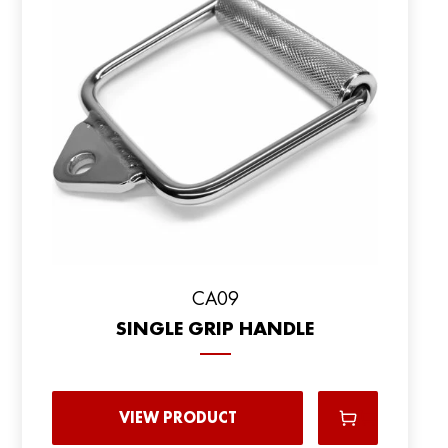
CA09
SINGLE GRIP HANDLE
VIEW PRODUCT