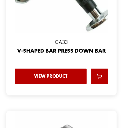
CA33
V-SHAPED BAR PRESS DOWN BAR
VIEW PRODUCT