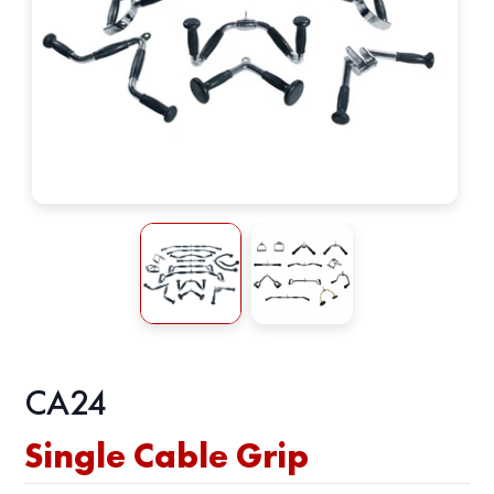
CA24
Single Cable Grip