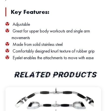
Key Features:
Adjustable
Great for upper body workouts and single arm
movements
Made from solid stainless steel
Comfortably designed knurl texture of rubber grip
Eyelet enables the attachments to move with ease
Related products