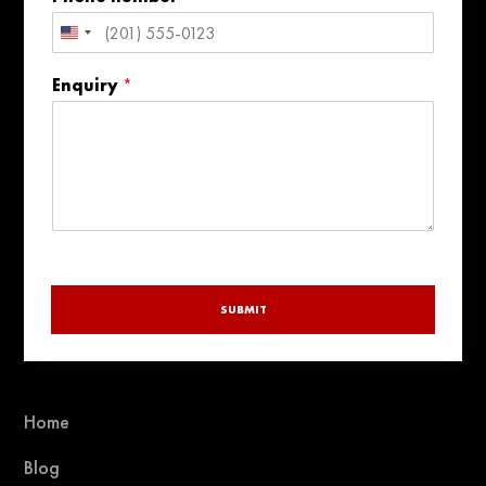
United
States
Enquiry
*
+1
SUBMIT
Home
Blog