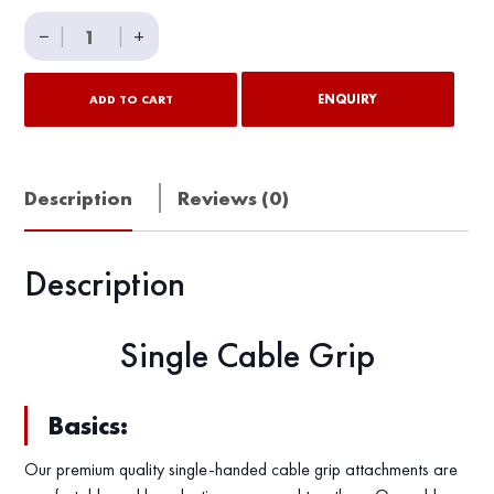
Single
−
|
|
+
Cable
Grip
ENQUIRY
ADD TO CART
quantity
Description
Reviews (0)
Description
Single Cable Grip
Basics:
Our premium quality single-handed cable grip attachments are